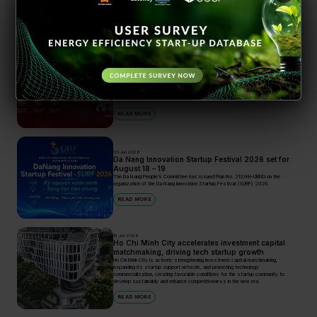
Search
28 Apr 2026
BK Fund Flagship Investment Program 2026
officially launched
An investment opportunity of up to VND 3 billion for technology startups
Incubators and Accelerators
READ MORE
30 Jun 2026
Da Nang Innovation Startup Festival 2026 set for
August 18 – 19
The Da Nang People’s Committee has issued Plan No. 313/KH-UBND on the
organization of the Da Nang Innovation Startup Festival (SURF) 2026.
READ MORE
15 Jun 2026
Ho Chi Minh City accelerates investment capital
matchmaking, driving tech startup growth
Ho Chi Minh City is actively strengthening investment capital matchmaking,
expanding its startup support network, and promoting technology
commercialization, creating favorable conditions for the startup community to
develop sustainably and enhance competitiveness in the new era.
READ MORE