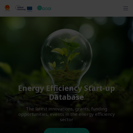
Energy Efficiency Start-up
Database
The latest innovations, grants, funding
opportunities, events in the energy efficiency
sector