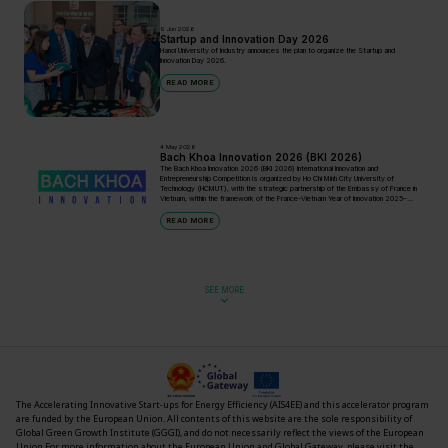
9 Jun 2026
Startup and Innovation Day 2026
Hanoi University of Industry announces the plan to organize the Startup and
Innovation Day 2026.
READ MORE
4 May 2026
Bach Khoa Innovation 2026 (BKI 2026)
The Bach Khoa Innovation 2026 (BKI 2026) International Innovation and
Entrepreneurship Competition is organized by Ho Chi Minh City University of
Technology (HCMUT), with the strategic partnership of the Embassy of France in
Vietnam, within the framework of the France-Vietnam Year of Innovation 2025–
2026.
READ MORE
SEE MORE
The Accelerating Innovative Start-ups for Energy Efficiency (AIS4EE) and this accelerator program
are funded by the European Union. All contents of this website are the sole responsibility of
Global Green Growth Institute (GGGI)
,
and do not necessarily reflect the views of the European
Union
For more information about the European Union and Global Gateway, please visit the