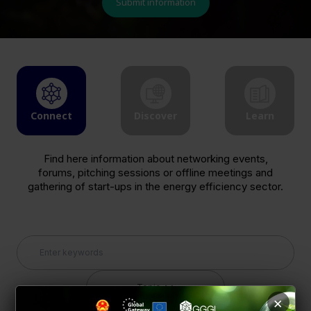
Submit information
Connect
Discover
Learn
Find here information about networking events,
forums, pitching sessions or offline meetings and
gathering of start-ups in the energy efficiency sector.
Topic
×